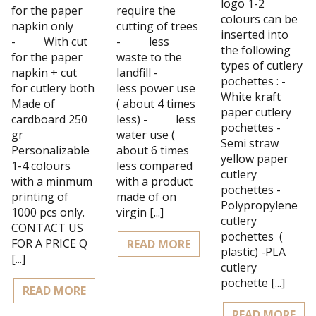
logo 1-2
for the paper
require the
colours can be
napkin only
cutting of trees
inserted into
- With cut
- less
the following
for the paper
waste to the
types of cutlery
napkin + cut
landfill -
pochettes : -
for cutlery both
less power use
White kraft
Made of
( about 4 times
paper cutlery
cardboard 250
less) - less
pochettes -
gr
water use (
Semi straw
Personalizable
about 6 times
yellow paper
1-4 colours
less compared
cutlery
with a minmum
with a product
pochettes -
printing of
made of on
Polypropylene
1000 pcs only.
virgin [...]
cutlery
CONTACT US
pochettes (
FOR A PRICE Q
READ MORE
plastic) -PLA
[...]
cutlery
pochette [...]
READ MORE
READ MORE