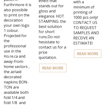
effect that
with a
Furthrmore it is
stands out for
minimum of
also possibile
gloss and
printing of
to print on the
elegance. HOT
1000 pcs only!
decoration
STAMPING: the
CONTACT US
your own logo
best solution
TO REQUEST
1 colour.
for short
SAMPLES AND
Projected for
runs.Do not
RECEIVE AN
the
hesistate to
ESTIMATE!
professional
contact us for a
use in the
price
READ MORE
Ho.re.ca and
quotation.
away-from-
home sectors ,
READ MORE
the airlaid
decorated
napkins BON-
TON are
available both
fold 1/4 and
fold 1/8 and