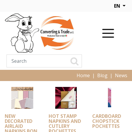
EN
Home
Blog
News
NEW
HOT STAMP
CARDBOARD
DECORATED
NAPKINS AND
CHOPSTICK
AIRLAID
CUTLERY
POCHETTES
NAPKINS BON
POCHETTES