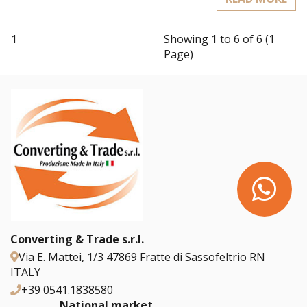
1
Showing 1 to 6 of 6 (1
Page)
Converting & Trade s.r.l.
Via E. Mattei, 1/3 47869 Fratte di Sassofeltrio RN
ITALY
+39 0541.1838580
National market