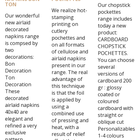
TON
Our chopstick
We realize hot-
pockettes
Our wonderful
stamping
range includes
new airlaid
printing on
today a new
decorated
cutlery
product:
napkins range
pochettes and
CARDBOARD
is compsed by
on all formats
CHOPSTICK
two
of cellulose and
POCHETTES.
decorations:
airlaid napkins
You can choose
Bon
present in our
several
Decoration
range. The real
versions of
Ton
advantage of
cardboard 200
Decoration
this technique
gr : glossy
These
is that the foil
coated or
decorated
is applied by
coloured
airlaid napkins
using a
cardboard with
40x40 are
combined use
straight or
elegant and
of pressing and
oblique cut
refined a very
heat, with a
Personalizables
exclusive
result of relief
1-4 colours
pattern.