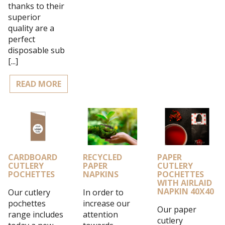
thanks to their
superior
quality are a
perfect
disposable sub
[...]
READ MORE
CARDBOARD
RECYCLED
PAPER
CUTLERY
PAPER
CUTLERY
POCHETTES
NAPKINS
POCHETTES
WITH AIRLAID
NAPKIN 40X40
Our cutlery
In order to
pochettes
increase our
Our paper
range includes
attention
cutlery