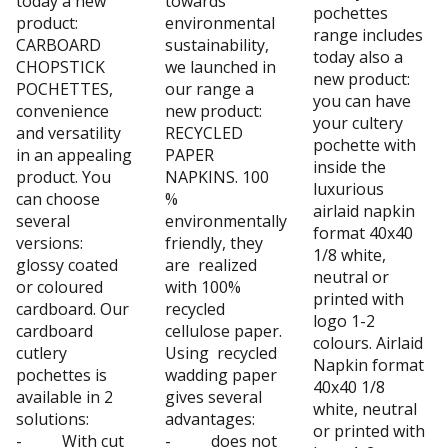
today a new
towards
pochettes
product:
environmental
range includes
CARBOARD
sustainability,
today also a
CHOPSTICK
we launched in
new product:
POCHETTES,
our range a
you can have
convenience
new product:
your cultery
and versatility
RECYCLED
pochette with
in an appealing
PAPER
inside the
product. You
NAPKINS. 100
luxurious
can choose
%
airlaid napkin
several
environmentally
format 40x40
versions:
friendly, they
1/8 white,
glossy coated
are realized
neutral or
or coloured
with 100%
printed with
cardboard. Our
recycled
logo 1-2
cardboard
cellulose paper.
colours. Airlaid
cutlery
Using recycled
Napkin format
pochettes is
wadding paper
40x40 1/8
available in 2
gives several
white, neutral
solutions:
advantages:
or printed with
- With cut
- does not