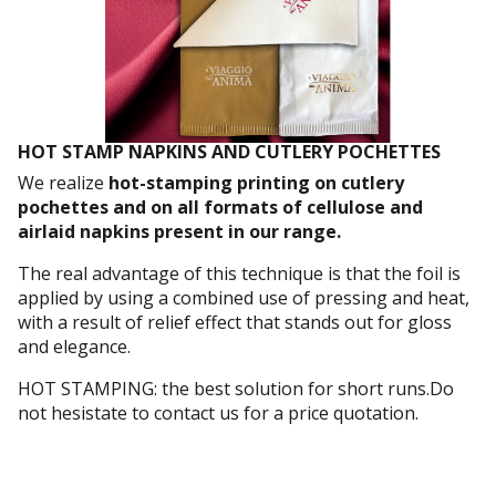
HOT STAMP NAPKINS AND CUTLERY POCHETTES
We realize
hot-stamping printing on cutlery
pochettes and on all formats of cellulose and
airlaid napkins present in our range.
The real advantage of this technique is that the foil is
applied by using a combined use of pressing and heat,
with a result of relief effect that stands out for gloss
and elegance.
HOT STAMPING: the best solution for short runs.Do
not hesistate to contact us for a price quotation.