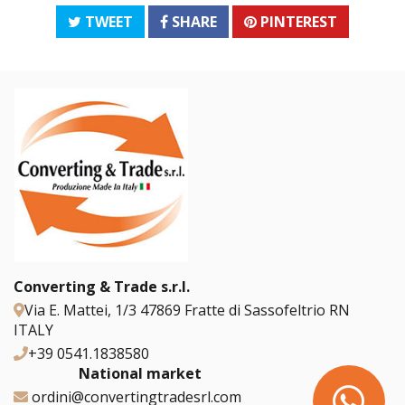
TWEET
SHARE
PINTEREST
Converting & Trade s.r.l.
Via E. Mattei, 1/3 47869 Fratte di Sassofeltrio RN
ITALY
+39 0541.1838580
National market
ordini@convertingtradesrl.com