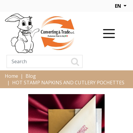
EN
Home
Blog
HOT STAMP NAPKINS AND CUTLERY POCHETTES